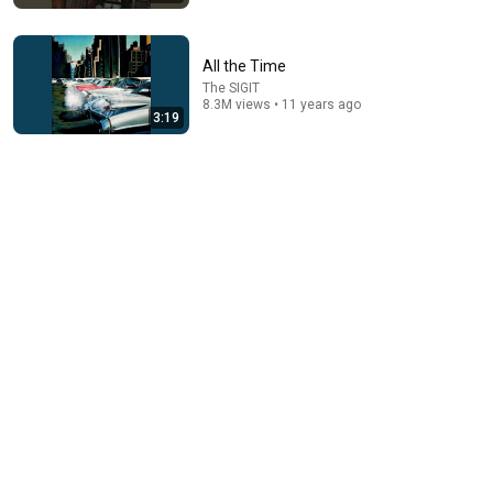
All the Time
The SIGIT
8.3M views • 11 years ago
3:19
5:33
3. THE UPSTAIRS - Matraman
Rinaldi Elektrische
•
382K views