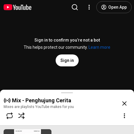
Open App
Sign in to confirm you’re not a bot
This helps protect our community.
Learn more
Sign in
Sambutlah
Mix - Penghujung Cerita
@
/channel/UCqziXQnTFhVbbDWUO3-R1Zg
10K likes
3.8M views
2 years a
more
Mixes are playlists YouTube makes for you
Subscribe
Comments
138