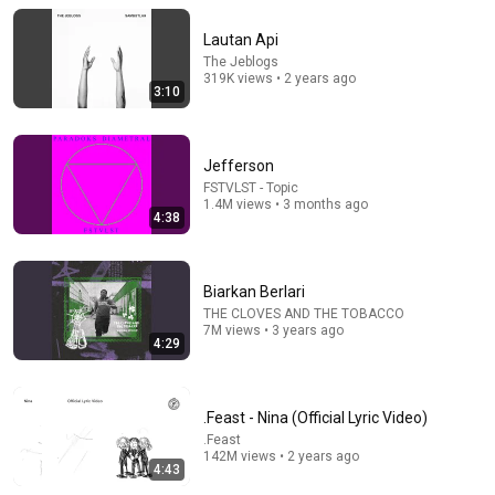
Lautan Api
The Jeblogs
319K views • 2 years ago
3:10
Jefferson
FSTVLST - Topic
1.4M views • 3 months ago
4:38
4:39
Biarkan Berlari
Kuning
THE CLOVES AND THE TOBACCO
7M views • 3 years ago
officialrumahsakit
•
488K views
4:29
.Feast - Nina (Official Lyric Video)
.Feast
142M views • 2 years ago
4:43