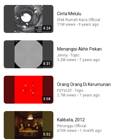
Cinta Melulu
Efek Rumah Kaca Official
11M views • 9 years ago
4:24
5:01
The Jeblogs - Sambutlah Live at The Sounds Project
Menangisi Akhir Pekan
Vol.8 (2025)
Jenny - Topic
The Sounds Project
•
63K views
3.2M views • 7 years ago
4:31
Orang Orang Di Kerumunan
FSTVLST - Topic
2.7M views • 7 years ago
3:58
Kalibata, 2012
Perunggu Official
670K views • 1 month ago
5:02
20:06