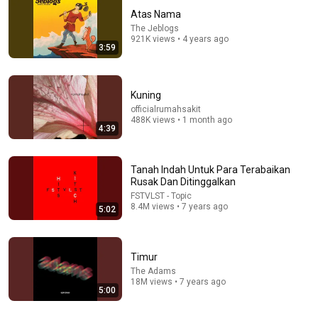
Atas Nama
The Jeblogs
921K views • 4 years ago
3:59
Kuning
officialrumahsakit
488K views • 1 month ago
50+
4:39
Mix - Bersandarlah
The Jeblogs, FSTVLST, and more
Tanah Indah Untuk Para Terabaikan
Rusak Dan Ditinggalkan
FSTVLST - Topic
8.4M views • 7 years ago
5:02
Timur
The Adams
18M views • 7 years ago
5:00