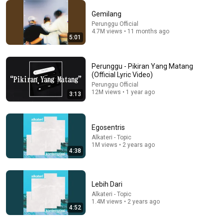
Gemilang
8 songs
Perunggu Official
4.7M views • 11 months ago
Sambutlah
5:01
The Jeblogs · Mar 31, 2026
Perunggu - Pikiran Yang Matang
(Official Lyric Video)
Perunggu Official
12M views • 1 year ago
3:13
Egosentris
Alkateri - Topic
1M views • 2 years ago
4:38
55:43
Lebih Dari
Alkateri - Topic
THE JEBLOGS: PUNK KARANG TARUNA DARI KLATEN
1.4M views • 2 years ago
4:52
MENEMBUS SKENA IBUKOTA | SEBAT DULU
mojokdotco
•
51K views