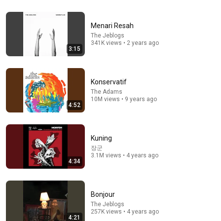
In 2007, Elon Musk Predicted Everything (Rare Lost
Interview)
Menari Resah
TheMightyKappa
•
4.4M views
The Jeblogs
341K views • 2 years ago
3:15
Konservatif
The Adams
10M views • 9 years ago
4:52
Kuning
장군
3.1M views • 4 years ago
3:13
4:34
Kau Pemeran Utama di Sebuah Opera
The Jansen
•
2.8M views
Bonjour
The Jeblogs
257K views • 4 years ago
4:21