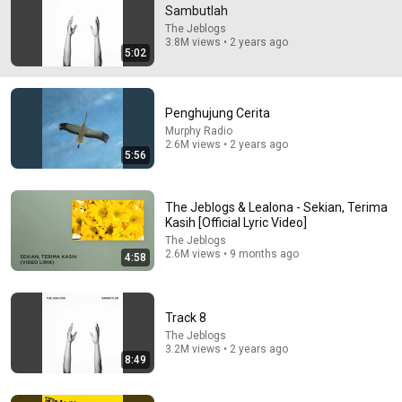
Sambutlah
Semoga yang baca koment ini hidup nya selalu asik dan 
The Jeblogs
ditemani hal-hal baik 🌻
3.8M views • 2 years ago
5:02
Penghujung Cerita
Murphy Radio
2.6M views • 2 years ago
5:56
The Jeblogs & Lealona - Sekian, Terima
Kasih [Official Lyric Video]
The Jeblogs
2.6M views • 9 months ago
4:58
4:20
Bersandarlah
Track 8
The Jeblogs
•
1.1M views
The Jeblogs
3.2M views • 2 years ago
8:49